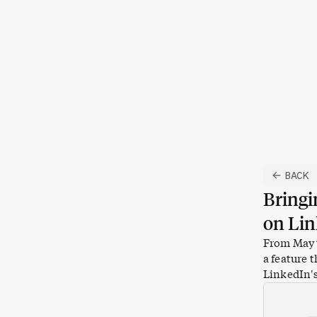
Skip to content
BACK
Bringi
on Li
From May t
a feature 
LinkedIn
'