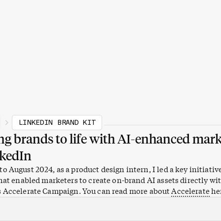
LINKEDIN BRAND KIT
ng brands to life with AI-enhanced mar
nkedIn
o August 2024, as a product design intern, I led a key initiativ
that enabled marketers to create on-brand AI assets directly wi
s Accelerate Campaign. You can read more about
Accelerate
he