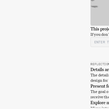
This proje
If you don
Password
REFLECTIO
Details a
The details
design for 
Present f
The goal of
receive th
Explore m
Micro inte