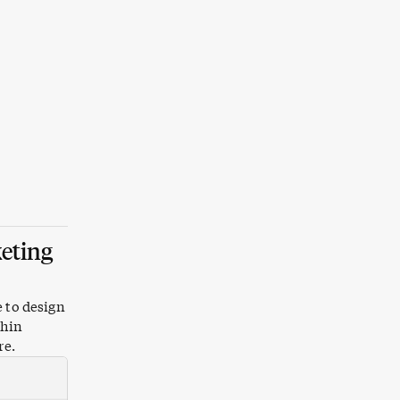
keting
e to design
thin
re.