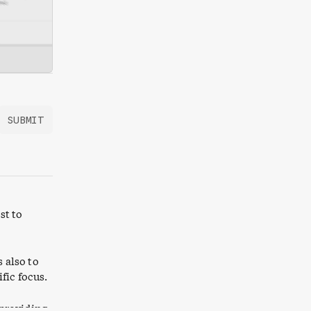
SUBMIT
st to
s also to
fic focus.
 providing