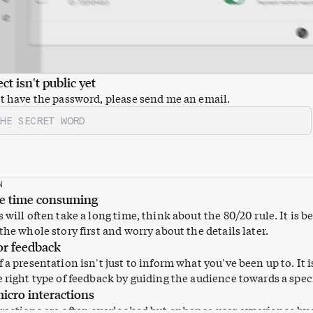
ct isn't public yet
't have the password, please send me an email.
N
re time consuming
 will often take a long time, think about the 80/20 rule. It is be
the whole story first and worry about the details later.
or feedback
 a presentation isn’t just to inform what you’ve been up to. It i
e right type of feedback by guiding the audience towards a speci
icro interactions
ractions are often overlooked but enhance user experience by