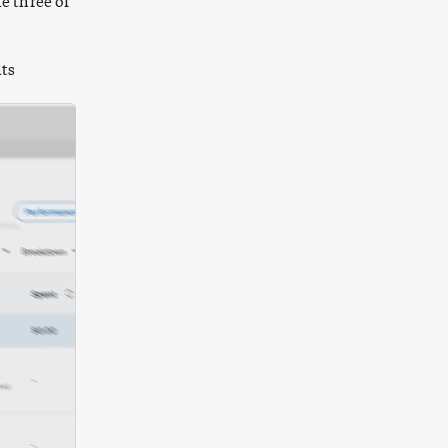
e three of
lts