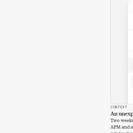
CONTEXT
An unexp
Two weeks 
APM and a 