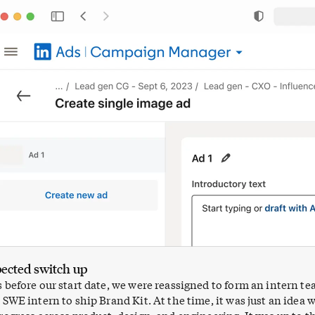
ected switch up
before our start date, we were reassigned to form an intern t
SWE intern to ship Brand Kit. At the time, it was just an idea 