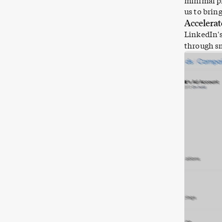
minimal pr
us to brin
Accelerat
LinkedIn
'
through sm