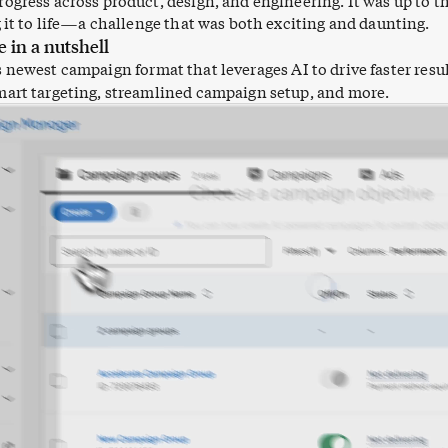
ogress across product, design, and engineering. It was up to th
g it to life—a challenge that was both exciting and daunting.
e in a nutshell
s newest campaign format that leverages AI to drive faster resu
art targeting, streamlined campaign setup, and more.