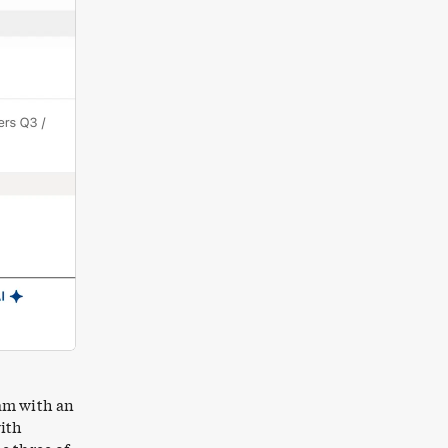
eam with an
with